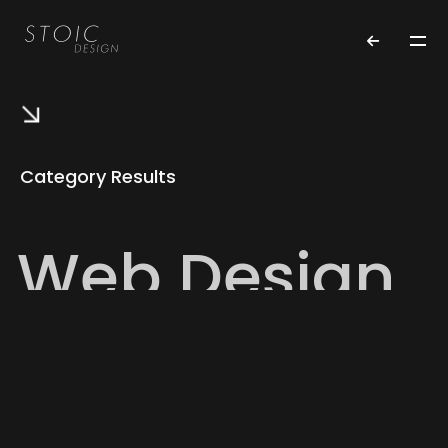
Category Results
Web Design